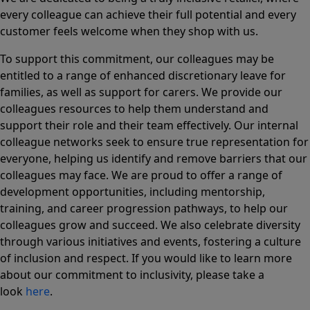
every colleague can achieve their full potential and every
customer feels welcome when they shop with us.
To support this commitment, our colleagues may be
entitled to a range of enhanced discretionary leave for
families, as well as support for carers. We provide our
colleagues resources to help them understand and
support their role and their team effectively. Our internal
colleague networks seek to ensure true representation for
everyone, helping us identify and remove barriers that our
colleagues may face. We are proud to offer a range of
development opportunities, including mentorship,
training, and career progression pathways, to help our
colleagues grow and succeed. We also celebrate diversity
through various initiatives and events, fostering a culture
of inclusion and respect. If you would like to learn more
about our commitment to inclusivity, please take a
look
here
.