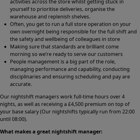
activities across the store whilst getting stuck in
yourself to prioritise deliveries, organise the
warehouse and replenish shelves.
Often, you get to run a full store operation on your
own overnight being responsible for the full shift and
the safety and wellbeing of colleagues in store
Making sure that standards are brilliant come
morning so we’re ready to serve our customers
People management is a big part of the role,
managing performance and capability, conducting
disciplinaries and ensuring scheduling and pay are
accurate.
Our nightshift managers work full-time hours over 4
nights, as well as receiving a £4,500 premium on top of
your base salary (Our nightshifts typically run from 22:00
until 08:00).
What makes a great nightshift manager: