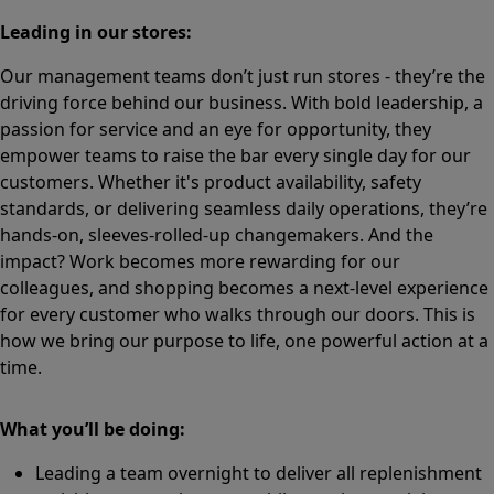
Leading in our stores:
Our management teams don’t just run stores - they’re the
driving force behind our business. With bold leadership, a
passion for service and an eye for opportunity, they
empower teams to raise the bar every single day for our
customers. Whether it's product availability, safety
standards, or delivering seamless daily operations, they’re
hands-on, sleeves-rolled-up changemakers. And the
impact? Work becomes more rewarding for our
colleagues, and shopping becomes a next-level experience
for every customer who walks through our doors. This is
how we bring our purpose to life, one powerful action at a
time.
What you’ll be doing:
Leading a team overnight to deliver all replenishment