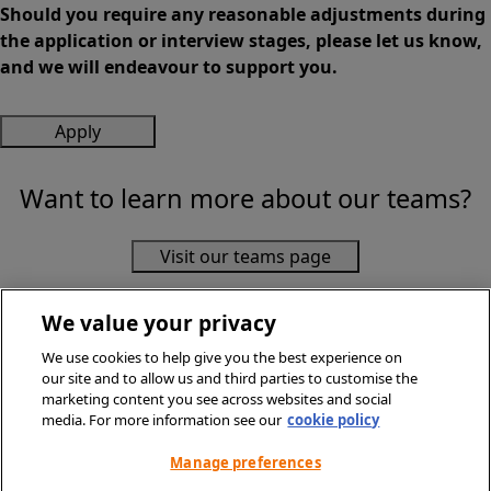
Should you require any reasonable adjustments during
the application or interview stages, please let us know,
and we will endeavour to support you.
Apply
Want to learn more about our teams?
Visit our teams page
We value your privacy
We use cookies to help give you the best experience on
our site and to allow us and third parties to customise the
marketing content you see across websites and social
media. For more information see our
cookie policy
© Sainsbury's Supermarkets Ltd 2026. All Rights Reserved.
Privacy Policy
Manage preferences
Terms & Conditions