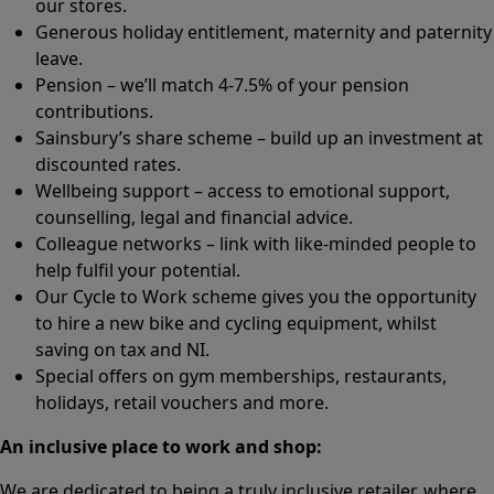
our stores.
Generous holiday entitlement, maternity and paternity
leave.
Pension – we’ll match 4-7.5% of your pension
contributions.
Sainsbury’s share scheme – build up an investment at
discounted rates.
Wellbeing support – access to emotional support,
counselling, legal and financial advice.
Colleague networks – link with like-minded people to
help fulfil your potential.
Our Cycle to Work scheme gives you the opportunity
to hire a new bike and cycling equipment, whilst
saving on tax and NI.
Special offers on gym memberships, restaurants,
holidays, retail vouchers and more.
An inclusive place to work and shop:
We are dedicated to being a truly inclusive retailer, where