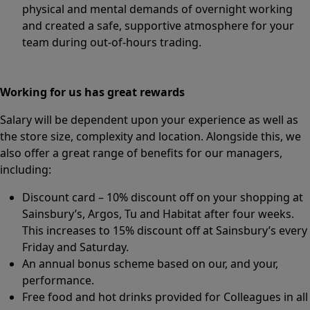
physical and mental demands of overnight working
and created a safe, supportive atmosphere for your
team during out-of-hours trading.
Working for us has great rewards
Salary will be dependent upon your experience as well as
the store size, complexity and location. Alongside this, we
also offer a great range of benefits for our managers,
including:
Discount card – 10% discount off on your shopping at
Sainsbury’s, Argos, Tu and Habitat after four weeks.
This increases to 15% discount off at Sainsbury’s every
Friday and Saturday.
An annual bonus scheme based on our, and your,
performance.
Free food and hot drinks provided for Colleagues in all