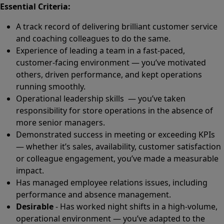
Essential Criteria:
A track record of delivering brilliant customer service
and coaching colleagues to do the same.
Experience of leading a team in a fast-paced,
customer-facing environment — you’ve motivated
others, driven performance, and kept operations
running smoothly.
Operational leadership skills — you’ve taken
responsibility for store operations in the absence of
more senior managers.
Demonstrated success in meeting or exceeding KPIs
— whether it’s sales, availability, customer satisfaction
or colleague engagement, you’ve made a measurable
impact.
Has managed employee relations issues, including
performance and absence management.
Desirable
- Has worked night shifts in a high-volume,
operational environment — you’ve adapted to the