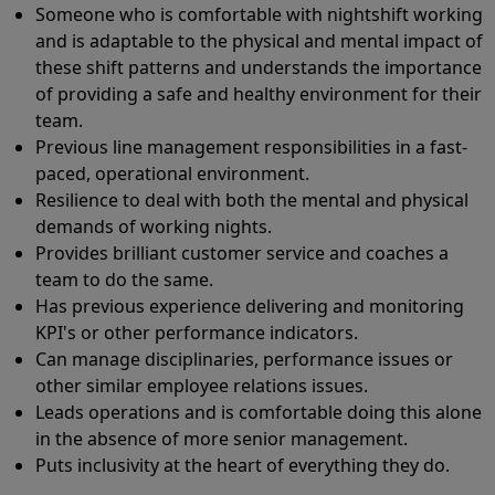
Someone who is comfortable with nightshift working
and is adaptable to the physical and mental impact of
these shift patterns and understands the importance
of providing a safe and healthy environment for their
team.
Previous line management responsibilities in a fast-
paced, operational environment.
Resilience to deal with both the mental and physical
demands of working nights.
Provides brilliant customer service and coaches a
team to do the same.
Has previous experience delivering and monitoring
KPI's or other performance indicators.
Can manage disciplinaries, performance issues or
other similar employee relations issues.
Leads operations and is comfortable doing this alone
in the absence of more senior management.
Puts inclusivity at the heart of everything they do.