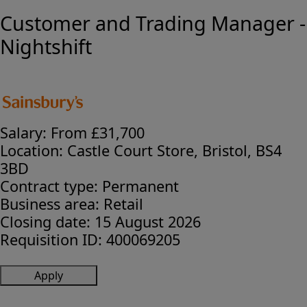
Customer and Trading Manager -
Nightshift
Salary:
From £31,700
Location:
Castle Court Store, Bristol, BS4
3BD
Contract type:
Permanent
Business area:
Retail
Closing date:
15 August 2026
Requisition ID:
400069205
Apply