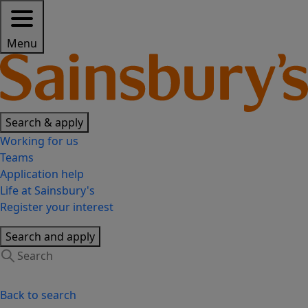
Menu
Search & apply
Working for us
Teams
Application help
Life at Sainsbury's
Register your interest
Search and apply
Back to search